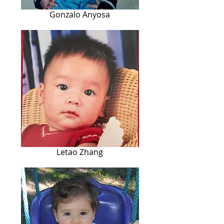
Gonzalo Anyosa
Letao Zhang