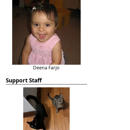
Deena Farjo
Support Staff