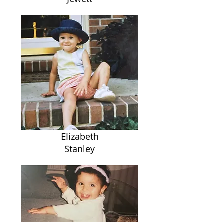
Elizabeth
Stanley