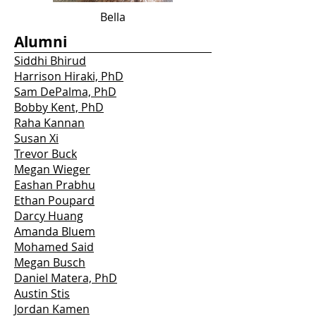
Bella
Alumni
Siddhi Bhirud
Harrison Hiraki, PhD
Sam DePalma, PhD
Bobby Kent, PhD
Raha Kannan
Susan Xi
Trevor Buck
Megan Wieger
Eashan Prabhu
Ethan Poupard
Darcy Huang
Amanda Bluem
Mohamed Said
Megan Busch
Daniel Matera, PhD
Austin Stis
Jordan Kamen