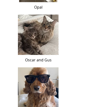
Opal
Oscar and Gus