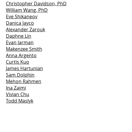
Christopher Davidson, PhD
William Wang, PhD
Eve Shikaneov
Danica Jayco
Alexander Zarouk
Daphne Lin
Evan Jarman
Makenzee Smith
Anna Argento
Curtis Kuo
James Hartunian
Sam Dolphin
Mehon Rahmen
Ina Zaimi
Vivian Chu
Todd Maslyk