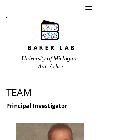
BAKER LAB
University of Michigan -
Ann Arbor
TEAM
Principal Investigator