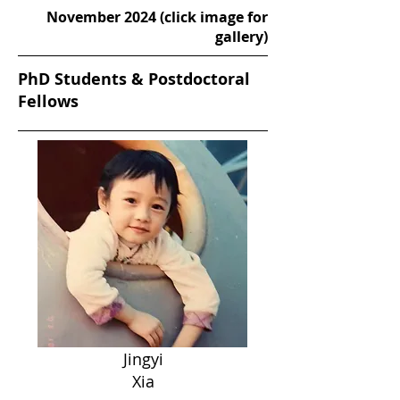
November 2024 (click image for
gallery)
PhD Students & Postdoctoral
Fellows
Jingyi
Xia