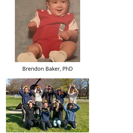
Brendon Baker, PhD