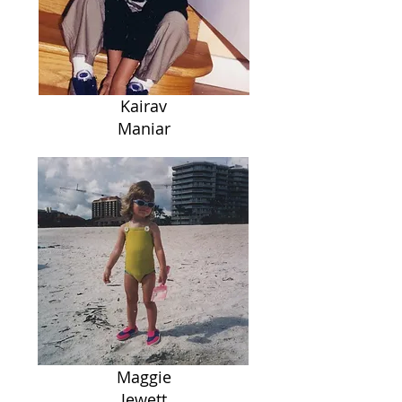
Kairav
Maniar
Maggie
Jewett