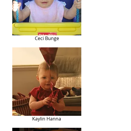
Ceci Bunge
Kaylin Hanna