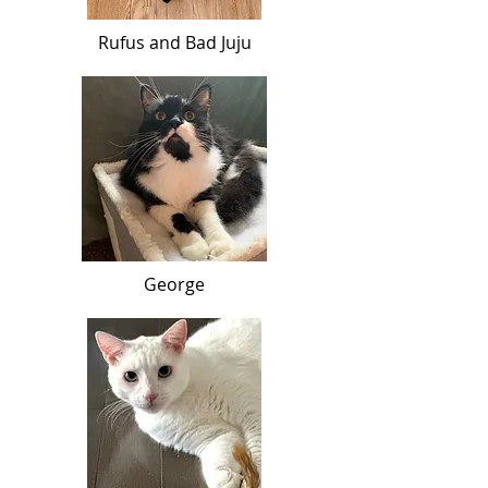
Rufus and Bad Juju
George