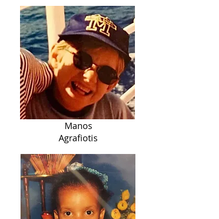
Manos
Agrafiotis