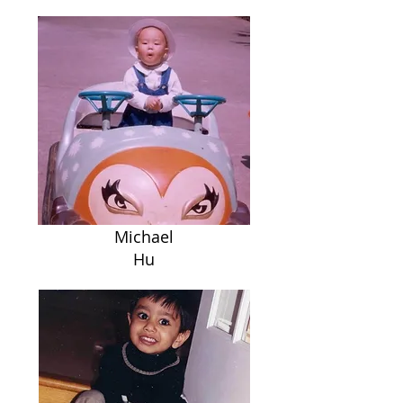
Michael
Hu