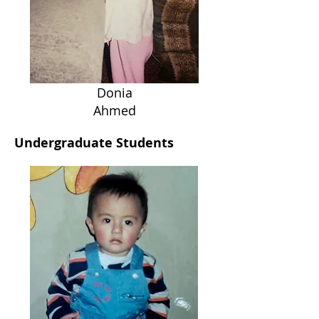
Donia
Ahmed
Undergraduate Students