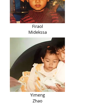
Firaol
Midekssa
Yimeng
Zhao