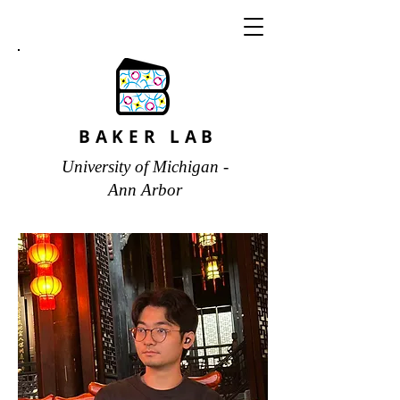
BAKER LAB
University of Michigan -
Ann Arbor