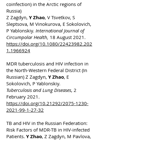
coinfection) in the Arctic regions of
Russia)
Z Zagdyn,
Y Zhao
, V Tsvetkov, S
Sleptsova, M Vinokurova, E Sokolovich,
P Yablonskiy.
International Journal of
Circumpolar Health,
18 August 2021.
https://doi.org/10.1080/22423982.202
1.1966924
MDR tuberculosis and HIV infection in
the North-Western Federal District (In
Russian) Z Zagdyn,
Y Zhao
, E
Sokolovich, P Yablonskiy.
Tuberculosis and Lung Diseases
, 2
February 2021.
https://doi.org/10.21292/2075-1230-
2021-99-1-27-32
TB and HIV in the Russian Federation:
Risk Factors of MDR-TB in HIV-infected
Patients.
Y Zhao
, Z Zagdyn, M Pavlova,