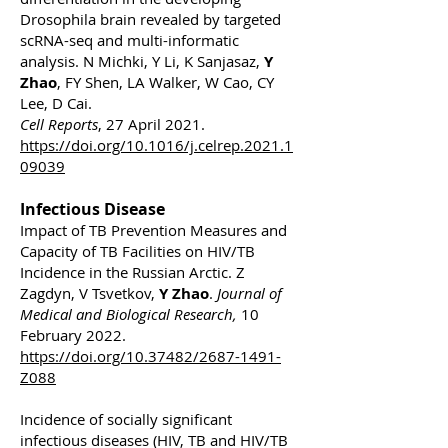
Drosophila brain revealed by targeted
scRNA-seq and multi-informatic
analysis. N Michki, Y Li, K Sanjasaz,
Y
Zhao
, FY Shen, LA Walker, W Cao, CY
Lee, D Cai.
Cell Reports
, 27 April 2021.
https://doi.org/10.1016/j.celrep.2021.1
09039
Infectious Disease
Impact of TB Prevention Measures and
Capacity of TB Facilities on HIV/TB
Incidence in the Russian Arctic. Z
Zagdyn, V Tsvetkov,
Y Zhao
.
Journal of
Medical and Biological Research,
10
February 2022.
https://doi.org/10.37482/2687-1491-
Z088
Incidence of socially significant
infectious diseases (HIV, TB and HIV/TB