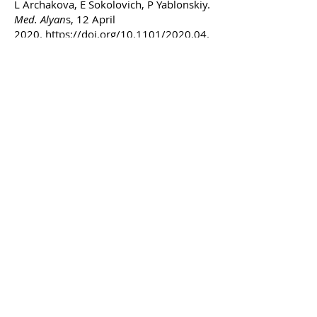
L Archakova, E Sokolovich, P Yablonskiy.
Med. Alyan
s, 12 April
2020.
https://doi.org/10.1101/2020.04.
07.030593
Yimeng Zhao
MSTP Fellow & PhD Candidate
Biomedical Engineering, University of
Michigan
zhaoyime (at) umich (dot) edu
Hometown:
Rochester, Michigan
Education:
BS in Biochemistry, BS Russian
Language & Literature
University of Michigan, 2018
Research interests:
Research initially
drew me in through my fascination with
the elegant design of the Brainbow
system, leveraging existing biological
phenomena to produce stunning images