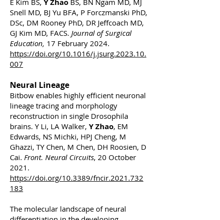
E Kim BS,
Y Zhao
BS, BN Ngam MD, MJ
Snell MD, BJ Yu BFA, P Forczmanski PhD,
DSc, DM Rooney PhD, DR Jeffcoach MD,
GJ Kim MD, FACS.
Journal of Surgical
Education,
17 February 2024.
https://doi.org/10.1016/j.jsurg.2023.10.
007
Neural Lineage
Bitbow enables highly efficient neuronal
lineage tracing and morphology
reconstruction in single Drosophila
brains. Y Li, LA Walker,
Y Zhao
, EM
Edwards, NS Michki, HPJ Cheng, M
Ghazzi, TY Chen, M Chen, DH Roosien, D
Cai.
Front. Neural Circuits
, 20 October
2021.
https://doi.org/10.3389/fncir.2021.732
183
The molecular landscape of neural
differentiation in the developing