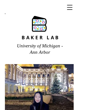
BAKER LAB
University of Michigan -
Ann Arbor