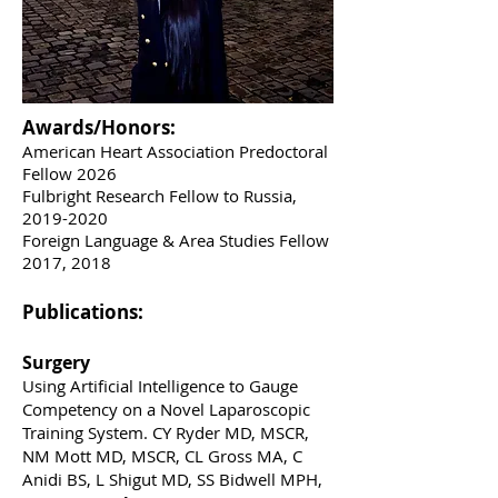
Awards/Honors:
American Heart Association Predoctoral
Fellow 2026
Fulbright Research Fellow to Russia,
2019-2020
Foreign Language & Area Studies Fellow
2017, 2018
Publications:
Surgery
Using Artificial Intelligence to Gauge
Competency on a Novel Laparoscopic
Training System. CY Ryder MD, MSCR,
NM Mott MD, MSCR, CL Gross MA, C
Anidi BS, L Shigut MD, SS Bidwell MPH,