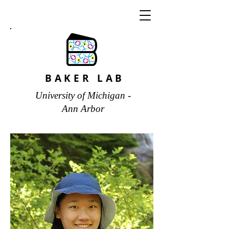
BAKER LAB
University of Michigan -
Ann Arbor