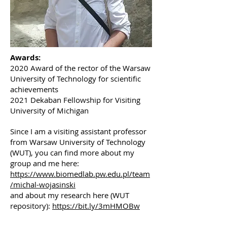
Awards:
2020 Award of the rector of the Warsaw
University of Technology for scientific
achievements
2021 Dekaban Fellowship for Visiting
University of Michigan
Since I am a visiting assistant professor
from Warsaw University of Technology
(WUT), you can find more about my
group and me here:
https://www.biomedlab.pw.edu.pl/team
/michal-wojasinski
and about my research here (WUT
repository):
https://bit.ly/3mHMOBw