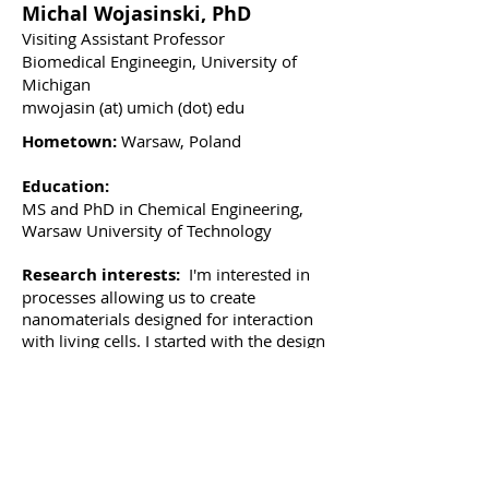
Michal Wojasinski, PhD
Visiting Assistant Professor
Biomedical Engineegin, University of
Michigan
mwojasin (at) umich (dot) edu
Hometown:
Warsaw, Poland
Education:
MS and PhD in Chemical Engineering,
Warsaw University of Technology
Research interests:
I'm interested in
processes allowing us to create
nanomaterials designed for interaction
with living cells. I started with the design
and fabrication of fibrous structures
intended to act as scaffolds for vascular
and muscular tissue engineering. Then I
moved to studying and building
processes for ceramic nanoparticles
synthesis. Control over the processing