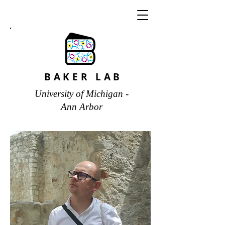
BAKER LAB
University of Michigan -
Ann Arbor