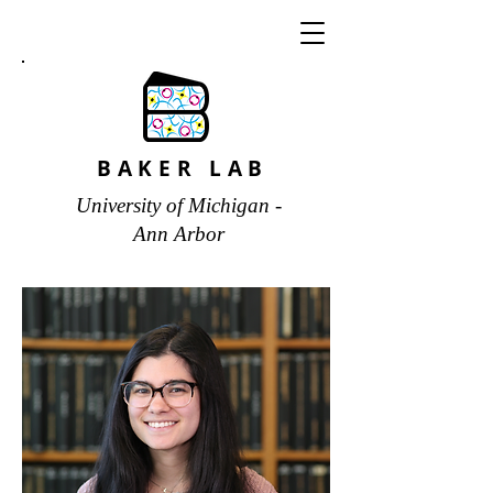
BAKER LAB
University of Michigan -
Ann Arbor