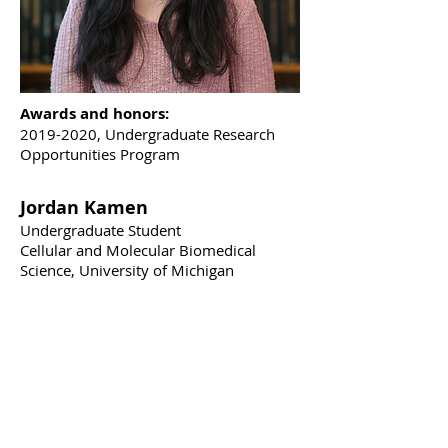
Awards and honors:
2019-2020
, Undergraduate Research
Opportunities Program
Jordan Kamen
Undergraduate Student
Cellular and Molecular Biomedical
Science, University of Michigan
Hometown:
Birmingham, Michigan
Education:
BS in Molecular, Cellular,
and Developmental Biology, UMichigan,
2022 (expected); MS in Biomedical
Engineering, UMichigan, 2023
(expected)