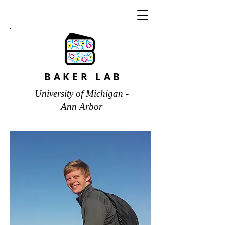
BAKER LAB
University of Michigan -
Ann Arbor