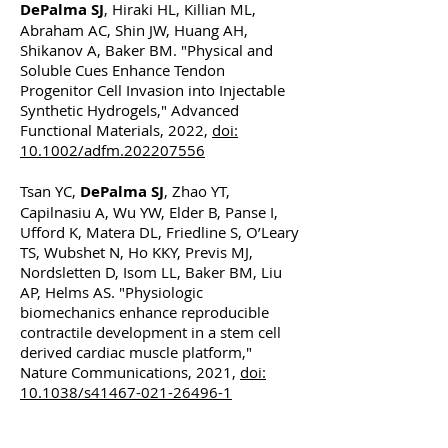
DePalma SJ
, Hiraki HL, Killian ML,
Abraham AC, Shin JW, Huang AH,
Shikanov A, Baker BM. "Physical and
Soluble Cues Enhance Tendon
Progenitor Cell Invasion into Injectable
Synthetic Hydrogels," Advanced
Functional Materials, 2022,
doi:
10.1002/adfm.202207556
Tsan YC,
DePalma SJ
, Zhao YT,
Capilnasiu A, Wu YW, Elder B, Panse I,
Ufford K, Matera DL, Friedline S, O’Leary
TS, Wubshet N, Ho KKY, Previs MJ,
Nordsletten D, Isom LL, Baker BM, Liu
AP, Helms AS. "Physiologic
biomechanics enhance reproducible
contractile development in a stem cell
derived cardiac muscle platform,"
Nature Communications, 2021,
doi:
10.1038/s41467-021-26496-1
Horowitz JA, Zhong X,
DePalma SJ
,