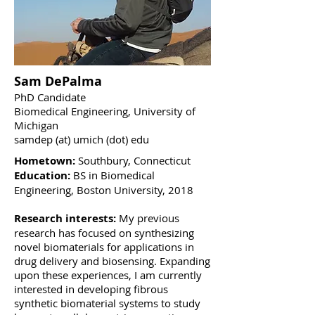
Sam DePalma
PhD Candidate
Biomedical Engineering, University of
Michigan
samdep (at) umich (dot) edu
Hometown:
Southbury, Connecticut
Education:
BS in Biomedical
Engineering, Boston University, 2018
Research interests:
My previous
research has focused on synthesizing
novel biomaterials for applications in
drug delivery and biosensing. Expanding
upon these experiences, I am currently
interested in developing fibrous
synthetic biomaterial systems to study