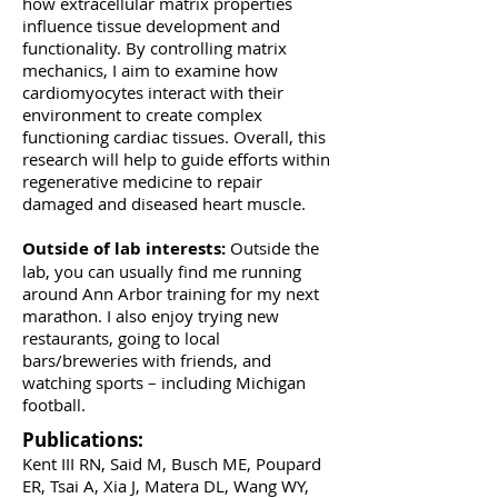
how extracellular matrix properties
influence tissue development and
functionality. By controlling matrix
mechanics, I aim to examine how
cardiomyocytes interact with their
environment to create complex
functioning cardiac tissues. Overall, this
research will help to guide efforts within
regenerative medicine to repair
damaged and diseased heart muscle.
Outside of lab interests:
Outside the
lab, you can usually find me running
around Ann Arbor training for my next
marathon. I also enjoy trying new
restaurants, going to local
bars/breweries with friends, and
watching sports – including Michigan
football.
Publications:
Kent III RN, Said M, Busch ME, Poupard
ER, Tsai A, Xia J, Matera DL, Wang WY,