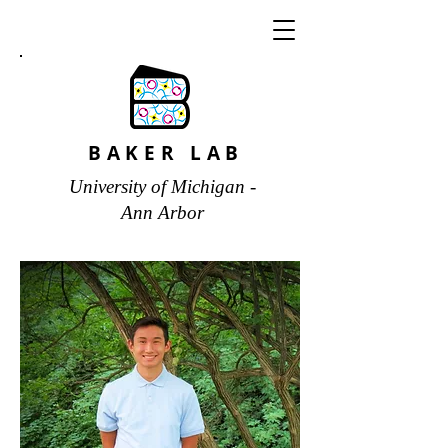
BAKER LAB
University of Michigan -
Ann Arbor